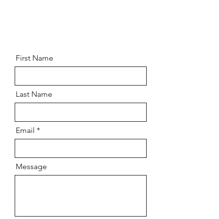
REACH OUT
REACH OUT
First Name
Last Name
Email
Message