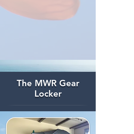
The MWR Gear
Locker