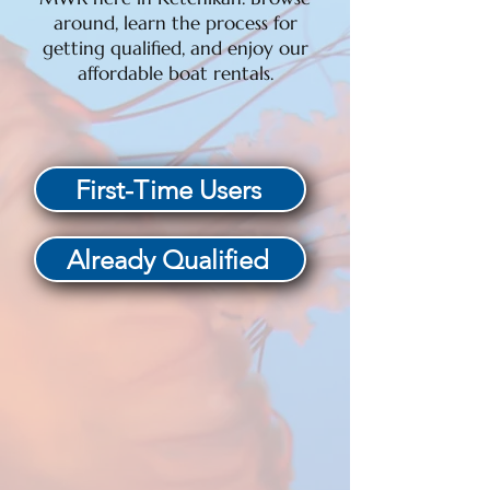
around, learn the process for
getting qualified, and enjoy our
affordable boat rentals.
First-Time Users
Already Qualified