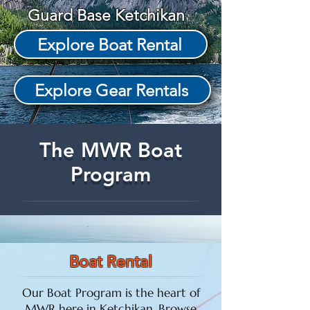
Guard Base Ketchikan
Explore Boat Rental
Explore Gear Rentals
The MWR Boat
Program
Boat Rental
Our Boat Program is the heart of
MWR here in Ketchikan. Browse