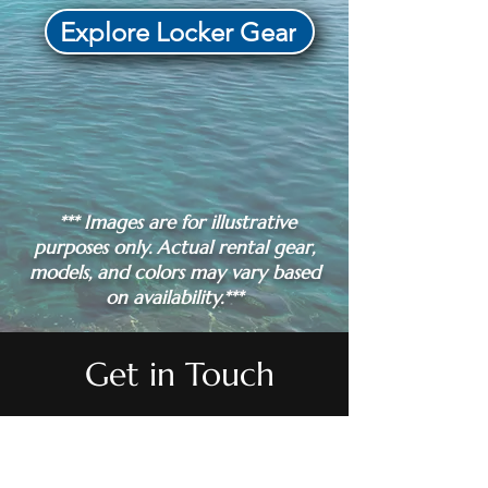
Explore Locker Gear
*** Images are for illustrative
purposes only. Actual rental gear,
models, and colors may vary based
on availability.***
Get in Touch
QUESTIONS?
QUESTIONS?