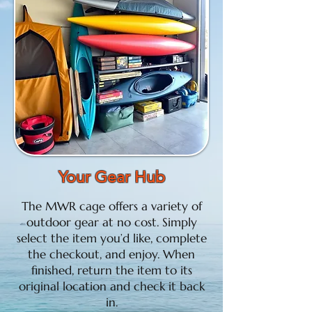
Your Gear Hub
The MWR cage offers a variety of
outdoor gear at no cost. Simply
select the item you’d like, complete
the checkout, and enjoy. When
finished, return the item to its
original location and check it back
in.