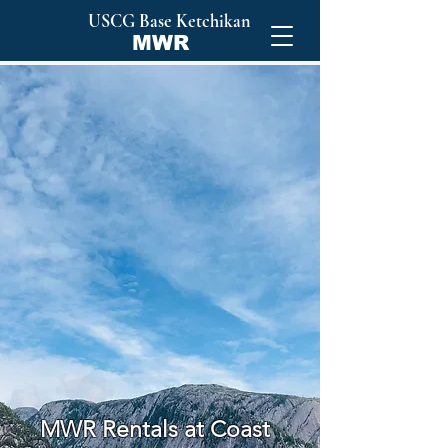
USCG Base Ketchikan
MWR
Your
Alaskan
Adventure
Starts Here
MWR Rentals at Coast